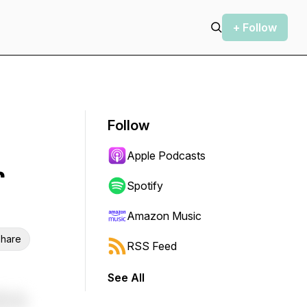
+ Follow
Follow
Apple Podcasts
r
Spotify
Amazon Music
hare
RSS Feed
See All