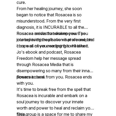
cure.
From her healing journey, she soon
began to notice that Rosacea is so
misunderstood. From the very first
diagnosis, it is INCURABLE to all the
Rosacea media that disempowers you
Rosacea arrives to awaken you. The
into believing they have what we need to
journey to this realisation is profound, and
cure was never ever going to heal her.
I hope all of you reading this will take it.
Jo's ebook and podcast, Rosacea
Freedom help her message spread
through Rosacea Media that is
disempowering so many from their innate
powers to heal.
Rosacea came from you. Rosacea ends
with you.
It's time to break free from the spell that
Rosacea is incurable and embark on a
soul journey to discover your innate
worth and power to heal and reclaim your
face.
This group is a space for me to share my