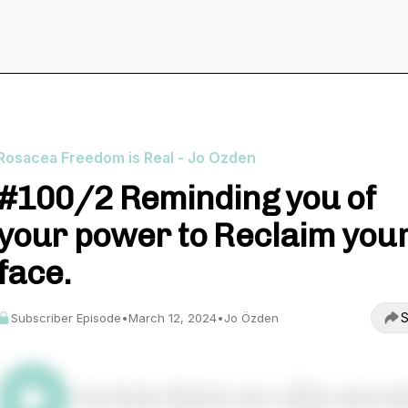
Rosacea Freedom is Real - Jo Ozden
#100/2 Reminding you of
your power to Reclaim you
face.
S
Subscriber Episode
•
March 12, 2024
•
Jo Özden