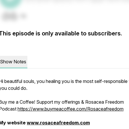
This episode is only available to subscribers.
Show Notes
Hi beautiful souls, you healing you is the most self-responsible 
you could do.
Buy me a Coffee! Support my offerings & Rosacea Freedom
Podcast
https://www.buymeacoffee.com/Rosaceafreedom
My website
www.rosaceafreedom.com