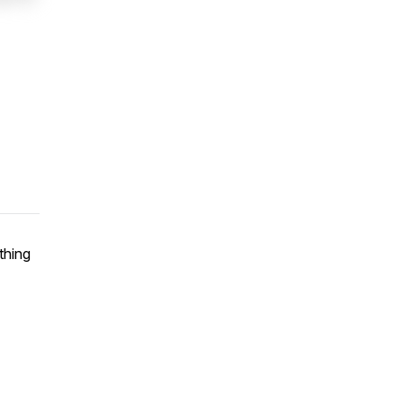
thing