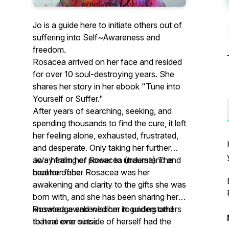
Jo is a guide here to initiate others out of
suffering into Self~Awareness and
freedom.
Rosacea arrived on her face and resided
for over 10 soul-destroying years. She
shares her story in her ebook "Tune into
Yourself or Suffer."
After years of searching, seeking, and
spending thousands to find the cure, it left
her feeling alone, exhausted, frustrated,
and desperate. Only taking her further
away from her power to understand and
Jo's healing of Rosacea (trauma) The
heal her face.
creator of her Rosacea was her
awakening and clarity to the gifts she was
born with, and she has been sharing her
knowledge and wisdom in guiding others
Rosacea awakened her to understand
to heal ever since.
that no one outside of herself had the