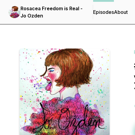
Rosacea Freedom is Real -
Episodes
About
Jo Ozden