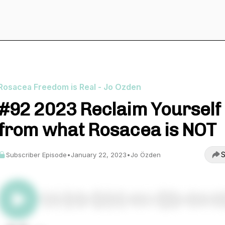
Rosacea Freedom is Real - Jo Ozden
#92 2023 Reclaim Yourself
from what Rosacea is NOT
S
Subscriber Episode
•
January 22, 2023
•
Jo Özden