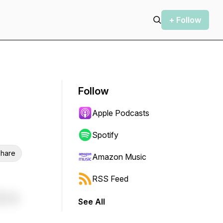
+ Follow
Follow
Apple Podcasts
Spotify
hare
Amazon Music
RSS Feed
See All