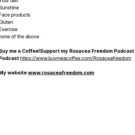
Your diet
Sunshine
Face products
Gluten
Exercise
none of the above
Buy me a Coffee!Support my Rosacea Freedom Podcast
Podcast
https://www.buymeacoffee.com/Rosaceafreedom
My website
www.rosaceafreedom.com