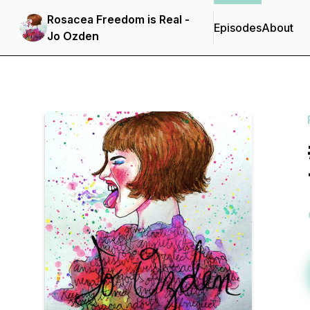
Rosacea Freedom is Real -
Episodes
About
Jo Ozden