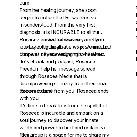
cure.
From her healing journey, she soon
began to notice that Rosacea is so
misunderstood. From the very first
diagnosis, it is INCURABLE to all the
Rosacea media that disempowers you
Rosacea arrives to awaken you. The
into believing they have what we need to
journey to this realisation is profound, and
cure was never ever going to heal her.
I hope all of you reading this will take it.
Jo's ebook and podcast, Rosacea
Freedom help her message spread
through Rosacea Media that is
disempowering so many from their innate
powers to heal.
Rosacea came from you. Rosacea ends
with you.
It's time to break free from the spell that
Rosacea is incurable and embark on a
soul journey to discover your innate
worth and power to heal and reclaim your
face.
This group is a space for me to share my