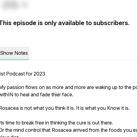
This episode is only available to subscribers.
Show Notes
1st Podcast for 2023
My passion flows on as more and more are waking up to the 
withIN to heal and fade thier face.
Rosacea is not what you think it is. It is what you Know it is.
Its time to break free in thinking the cure is out there.
Or the mind control that Rosacea arrived from the foods you e