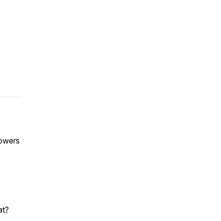
powers
at?