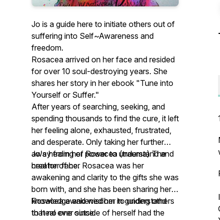
Jo is a guide here to initiate others out of
suffering into Self~Awareness and
freedom.
Rosacea arrived on her face and resided
for over 10 soul-destroying years. She
shares her story in her ebook "Tune into
Yourself or Suffer."
After years of searching, seeking, and
spending thousands to find the cure, it left
her feeling alone, exhausted, frustrated,
and desperate. Only taking her further
away from her power to understand and
Jo's healing of Rosacea (trauma) The
heal her face.
creator of her Rosacea was her
awakening and clarity to the gifts she was
born with, and she has been sharing her
knowledge and wisdom in guiding others
Rosacea awakened her to understand
to heal ever since.
that no one outside of herself had the