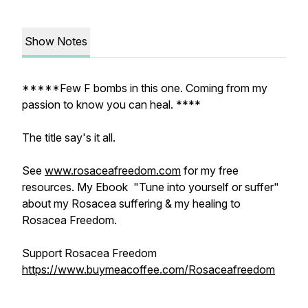
Show Notes
*****Few F bombs in this one. Coming from my
passion to know you can heal. ****
The title say's it all.
See
www.rosaceafreedom.com
for my free
resources. My Ebook "Tune into yourself or suffer"
about my Rosacea suffering & my healing to
Rosacea Freedom.
Support Rosacea Freedom
https://www.buymeacoffee.com/Rosaceafreedom