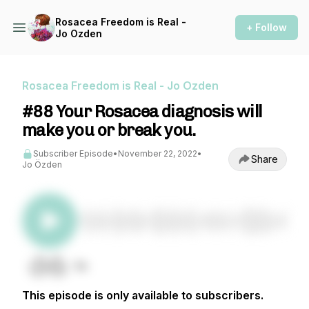
Rosacea Freedom is Real -
+ Follow
Jo Ozden
Rosacea Freedom is Real - Jo Ozden
#88 Your Rosacea diagnosis will
make you or break you.
Subscriber Episode
•
November 22, 2022
•
Share
Jo Özden
This episode is only available to subscribers.